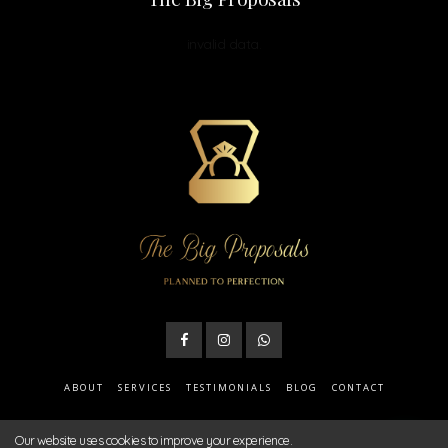
invalid data.
ABOUT
SERVICES
TESTIMONIALS
BLOG
CONTACT
Our website uses cookies to improve your experience.