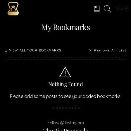
My Bookmarks
Remove All List
VIEW ALL YOUR BOOKMARKS
Nothing Found
Please add some posts to see your added bookmarks.
Follow @ Instagram
The Big Proposals