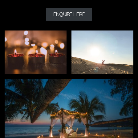
ENQUIRE HERE