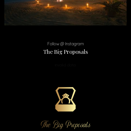
Follow @ Instagram
The Big Proposals
invalid data.