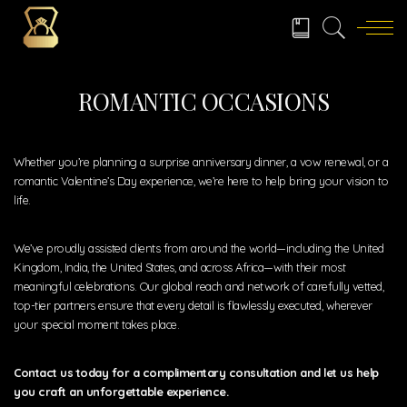
ROMANTIC OCCASIONS
Whether you’re planning a surprise anniversary dinner, a vow renewal, or a
romantic Valentine’s Day experience, we’re here to help bring your vision to
life.
We’ve proudly assisted clients from around the world—including the United
Kingdom, India, the United States, and across Africa—with their most
meaningful celebrations. Our global reach and network of carefully vetted,
top-tier partners ensure that every detail is flawlessly executed, wherever
your special moment takes place.
Contact us today for a complimentary consultation and let us help
you craft an unforgettable experience.